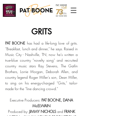
GRITS
PAT BOONE
has had a life-long love of grits.
“Breakfast, lunch and dinner,” he says. Raised in
Music City - Nashville, TN, now he’s written a
true-blue country “novelty song” and recruited
country music stars Ray Stevens, The Gatlin
Brothers, Lorrie Morgan, Deborah Allen, and
country legend Roger Miller’s son, Dean Miller,
to sing on his energy-charged “Grits,” tailor-
made for the “line dancing crowd.”
Executive Producers:
PAT BOONE, DANA
McELWAIN
Produced by:
JIMMY NICHOLS
and
FRANK