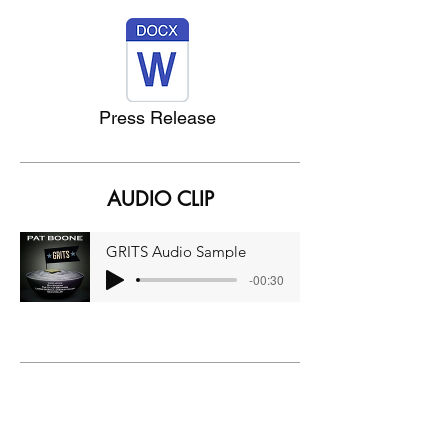
Press Release
AUDIO CLIP
GRITS Audio Sample
-00:30
Grits (Official Music Video)