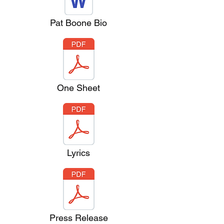
Pat Boone Bio
One Sheet
Lyrics
Press Release