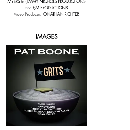
MYERS
for
JIMMY NICHOLS PRODUCTIONS
and
FJM PRODUCTIONS
Video Producer:
JONATHAN RICHTER
IMAGES