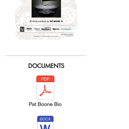
DOCUMENTS
Pat Boone Bio