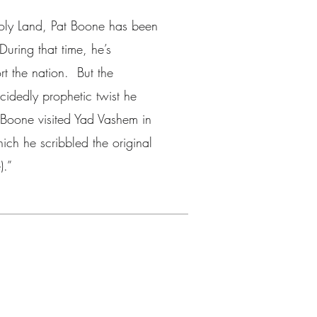
Holy Land, Pat Boone has been
During that time, he’s
t the nation. But the
ecidedly prophetic twist he
Boone visited Yad Vashem in
ich he scribbled the original
).”