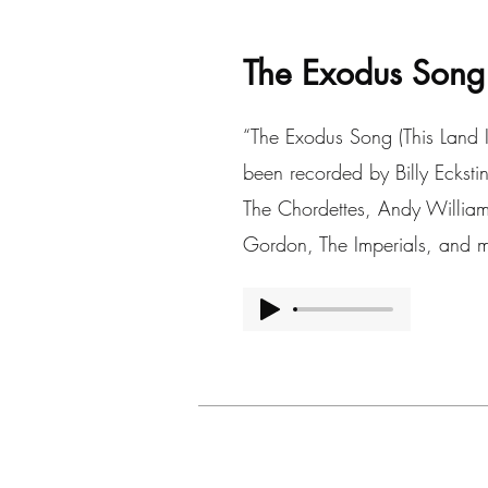
The Exodus Song
“The Exodus Song (This Land I
been recorded by Billy Eckst
The Chordettes, Andy William
Gordon, The Imperials, and m