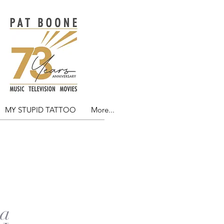
MY STUPID TATTOO
More...
NG
 a