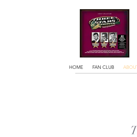
HOME
FAN CLUB
ABOUT
T
T