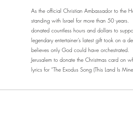
As the official Christian Ambassador to the 
standing with Israel for more than 50 years. 
donated countless hours and dollars to suppor
legendary entertainer’s latest gift took on a d
believes only God could have orchestrated. 
Jerusalem to donate the Christmas card on wh
lyrics for “The Exodus Song (This Land Is Mine