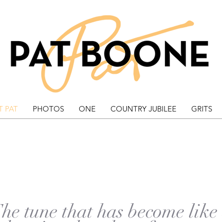
 PAT
PHOTOS
ONE
COUNTRY JUBILEE
GRITS
HE EXODUS SO
(This Land Is Mine)
he tune that has become like