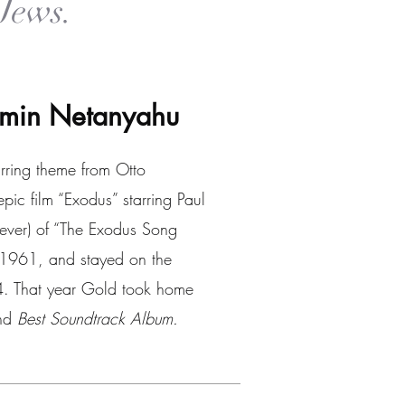
Jews.
jamin Netanyahu
irring theme from Otto
c film “Exodus” starring Paul
ever) of “The Exodus Song
, 1961, and stayed on the
64. That year Gold took home
nd
Best Soundtrack Album.