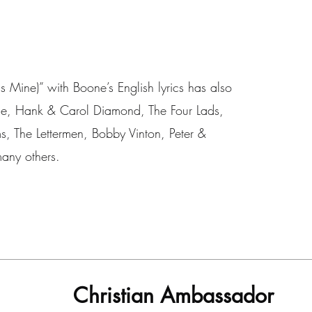
s Mine)” with Boone’s English lyrics has also
ine, Hank & Carol Diamond, The Four Lads,
s, The Lettermen, Bobby Vinton, Peter &
any others.
Christian Ambassador