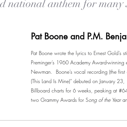
nd
national anthem for many 
Pat Boone and P.M. Ben
Pat Boone wrote the lyrics to Ernest Gold’s st
Preminger’s 1960 Academy Award-winning epi
Newman. Boone’s vocal recording (the first 
(This Land Is Mine)” debuted on January 23
Billboard charts for 6 weeks, peaking at #
two Grammy Awards for S
ong of the Year
a