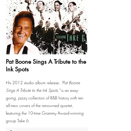
Pat Boone Sings A Tribute to the
Ink Spots
His 2012 studio album release,
"Pat Boone
Sings A Tribute to the Ink Spots,"
is an easy-
going, jazzy collection of R&B history with ten
all-new covers of the renowned quartet,
featuring the 10-time Grammy Award-winning
group Take 6.