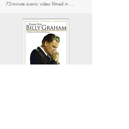
72-minute scenic video filmed in 
Israel, "Israel O Blessed Israel," featuring 
Pat singing 15 hymns and Gospel songs. 
And in "Love Letters to God and Country" 
Pat presents two DVDs on God's plan and 
purpose for Israel and the United States.
More recently Pat teamed up with 
Grammy-winning Rock artist David Pack 
and Country star Billy Dean to write and 
produce "Thank You, Billy Graham," a 
one-of-a-kind heartfelt tribute to the life and 
ministry of Reverend Billy Graham. The 
world's leading entertainers came together 
to pay homage to this American hero. 