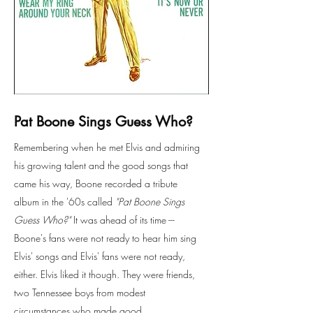
Pat Boone Sings Guess Who?
Remembering when he met Elvis and admiring
his growing talent and the good songs that
came his way, Boone recorded a tribute
album in the '60s called
"Pat Boone Sings
Guess Who?"
It was ahead of its time ---
Boone's fans were not ready to hear him sing
Elvis' songs and Elvis' fans were not ready,
either. Elvis liked it though. They were friends,
two Tennessee boys from modest
circumstances who made good.