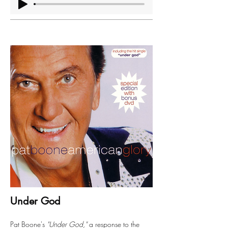
Under God
Pat Boone's
"Under God,"
a response to the