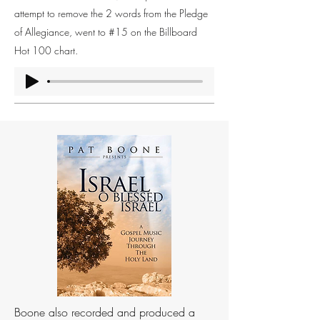
attempt to remove the 2 words from the Pledge
of Allegiance, went to #15 on the Billboard
Hot 100 chart.
Boone also recorded and produced a 