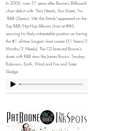
In 2006, over 51 years after Boone's Billboard
chart debut with
"Two Hearts, Two Kisses,"
his
"R&B Classics: We Are Family"
appeared on the
Top R&B/Hip-Hop Albums chart at #86,
securing his likely unbeatable position as having
the #1 all-time longest chart career (51 Years/5
Months/2 Weeks). The CD featured Boone's
duets with R&B stars like James Brown, Smokey
Robinson, Earth, Wind and Fire and Sister
Sledge.