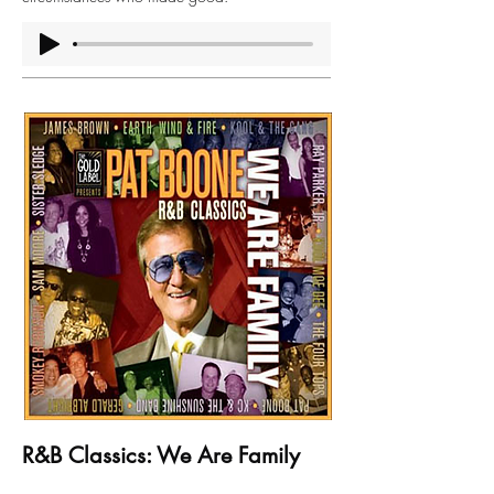
R&B Classics: We Are Family