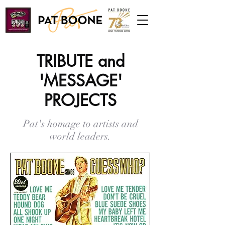
TRIBUTE and
'MESSAGE'
PROJECTS
Pat's homage to artists and
world leaders.