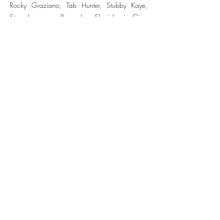
Rocky Graziano, Tab Hunter, Stubby Kaye,
Steve Lawrence, Peggy Lee, Shari Lewis, Gina
Lollobrigida, Gordon MacRae, Gisele
MacKenzie, The McGuire Sisters, Dick Van
Dyke, Julius LaRosa, Louis Nye, Maureen
O'Hara, Janis Paige, Cliff Richard, Ginger
Rogers, George Shearing, Dinah Shore, Jo
Stafford, Gale Storm, Mel Tormé, and David
Wayne.