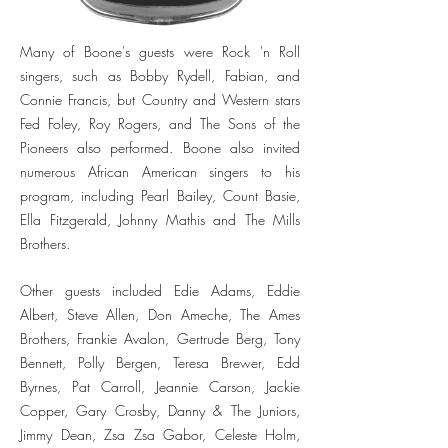
Many of Boone's guests were Rock 'n Roll
singers, such as Bobby Rydell, Fabian, and
Connie Francis, but Country and Western stars
Fed Foley, Roy Rogers, and The Sons of the
Pioneers also performed. Boone also invited
numerous African American singers to his
program, including Pearl Bailey, Count Basie,
Ella Fitzgerald, Johnny Mathis and The Mills
Brothers.
Other guests included Edie Adams, Eddie
Albert, Steve Allen, Don Ameche, The Ames
Brothers, Frankie Avalon, Gertrude Berg, Tony
Bennett, Polly Bergen, Teresa Brewer, Edd
Byrnes, Pat Carroll, Jeannie Carson, Jackie
Copper, Gary Crosby, Danny & The Juniors,
Jimmy Dean, Zsa Zsa Gabor, Celeste Holm,