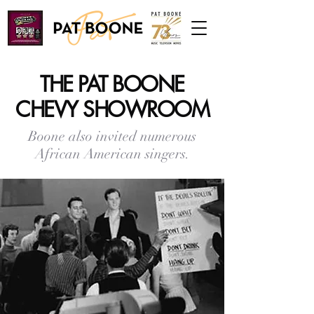
THE PAT BOONE
CHEVY SHOWROOM
Boone also invited numerous
African American singers.