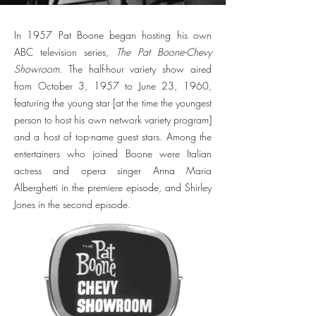
In 1957 Pat Boone began hosting his own
ABC television series,
The Pat Boone-Chevy
Showroom
. The half-hour variety show aired
from October 3, 1957 to June 23, 1960,
featuring the young star [at the time the youngest
person to host his own network variety program]
and a host of top-name guest stars. Among the
entertainers who joined Boone were Italian
actress and opera singer Anna Maria
Alberghetti in the premiere episode, and Shirley
Jones in the second episode.