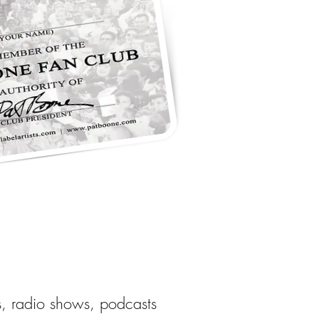
s, radio shows, podcasts