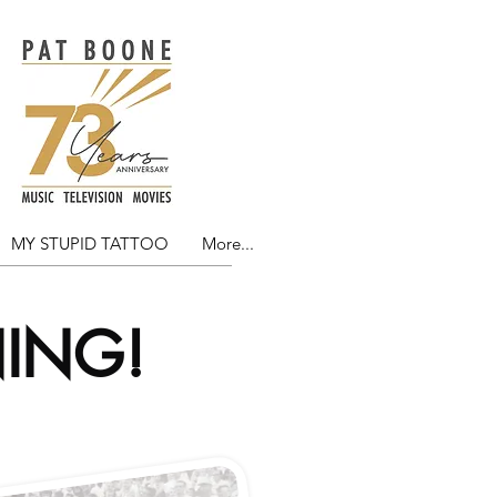
MY STUPID TATTOO
More...
NING!