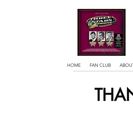
HOME
FAN CLUB
ABOUT
THAN