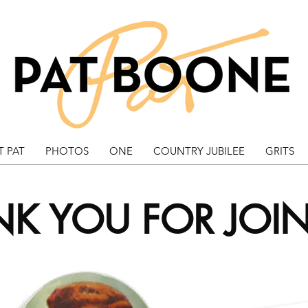
 PAT
PHOTOS
ONE
COUNTRY JUBILEE
GRITS
K YOU FOR JOI