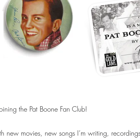
joining the Pat Boone Fan Club!
ith new movies, new songs I’m writing, recording