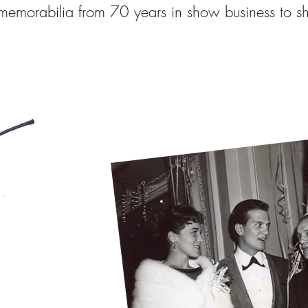
emorabilia from 70 years in show business to s