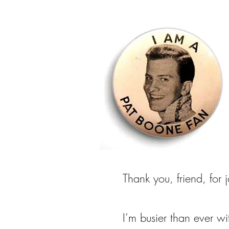
Thank you, friend, for 
I’m busier than ever w