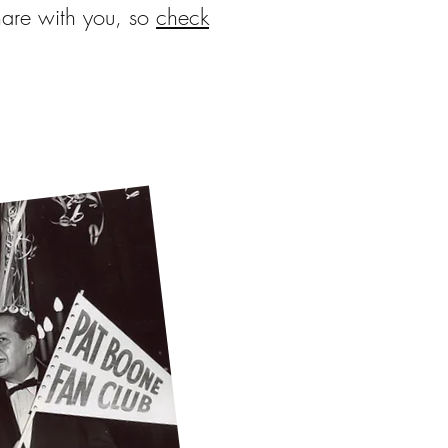
hare with you, so
check