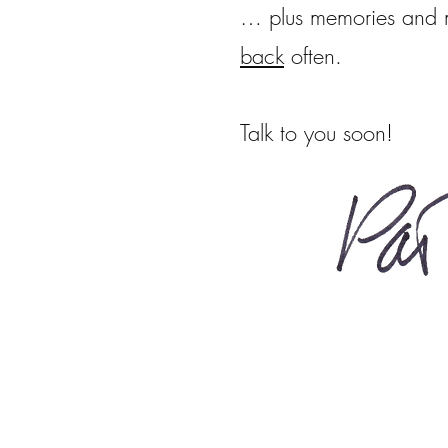
… plus memories and m
back
often.
Talk to you soon!