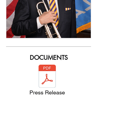
DOCUMENTS
Press Release
Pat Boone Bio