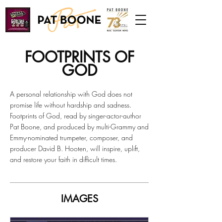
FOOTPRINTS OF
GOD
A personal relationship with God does not
promise life without hardship and sadness.
Footprints of God, read by singer-actor-author
Pat Boone, and produced by multi-Grammy and
Emmy-nominated trumpeter, composer, and
producer David B. Hooten, will inspire, uplift,
and restore your faith in difficult times.
IMAGES